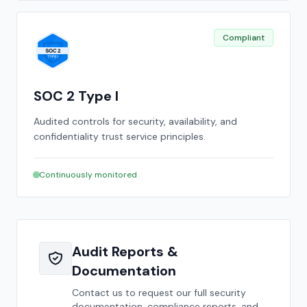
Compliant
SOC 2 Type I
Audited controls for security, availability, and
confidentiality trust service principles.
Continuously monitored
Audit Reports &
Documentation
Contact us to request our full security
documentation, compliance reports, and