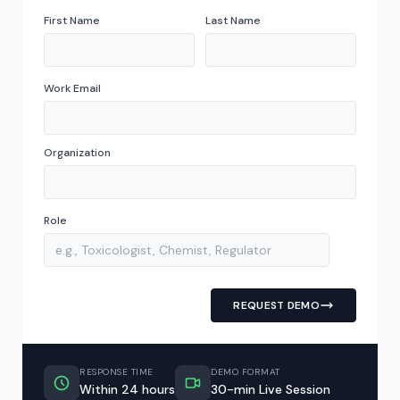
First Name
Last Name
Work Email
Organization
Role
REQUEST DEMO
RESPONSE TIME
DEMO FORMAT
Within 24 hours
30-min Live Session