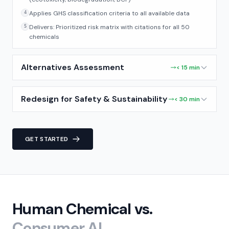
Applies GHS classification criteria to all available data
4
Delivers: Prioritized risk matrix with citations for all 50
5
chemicals
Alternatives Assessment
< 15 min
Redesign for Safety & Sustainability
< 30 min
GET STARTED
Human Chemical vs.
Consumer AI