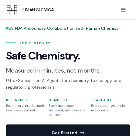
HUMAN CHEMICAL
US FDA Announces Collaboration with Human Chemical
THE PLATFORM
Safe Chemistry.
Measured in minutes, not months.
Ultra-Specialized AI Agents for chemistry, toxicology, and
regulatory professionals.
DEFENSIBLE
COMPLETE
TRACEABLE
Regulatory-grade, audit
Every database,
Every claim: grounded
ready assessments
endpoint, and relevant
in evidence
source
Get Started