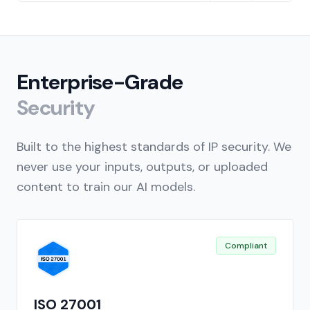
Enterprise-Grade
Security
Built to the highest standards of IP security. We
never use your inputs, outputs, or uploaded
content to train our AI models.
Compliant
ISO 27001