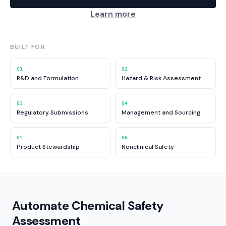
Learn more
BUILT FOR
01
02
R&D and Formulation
Hazard & Risk Assessment
03
04
Regulatory Submissions
Management and Sourcing
05
06
Product Stewardship
Nonclinical Safety
Automate Chemical Safety
Assessment