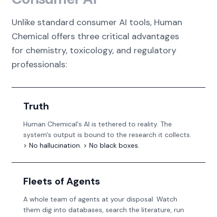
Unlike standard consumer AI tools, Human
Chemical offers three critical advantages
for chemistry, toxicology, and regulatory
professionals:
Truth
Human Chemical's AI is tethered to reality. The
system's output is bound to the research it collects.
> No hallucination. > No black boxes.
Fleets of Agents
A whole team of agents at your disposal. Watch
them dig into databases, search the literature, run