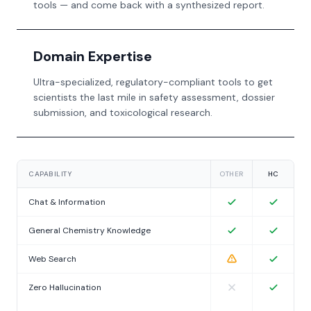
tools — and come back with a synthesized report.
Domain Expertise
Ultra-specialized, regulatory-compliant tools to get
scientists the last mile in safety assessment, dossier
submission, and toxicological research.
CAPABILITY
OTHER
HC
Chat & Information
General Chemistry Knowledge
Web Search
Zero Hallucination