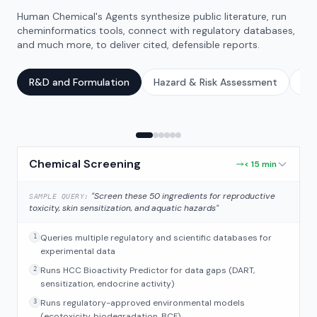
Human Chemical's Agents synthesize public literature, run
cheminformatics tools, connect with regulatory databases,
and much more, to deliver cited, defensible reports.
R&D and Formulation
Hazard & Risk Assessment
Reg
Chemical Screening
< 15 min
"Screen these 50 ingredients for reproductive
SAMPLE QUERY:
toxicity, skin sensitization, and aquatic hazards"
Queries multiple regulatory and scientific databases for
1
experimental data
Runs HCC Bioactivity Predictor for data gaps (DART,
2
sensitization, endocrine activity)
Runs regulatory-approved environmental models
3
(ecotoxicity, biodegradation, BCF)