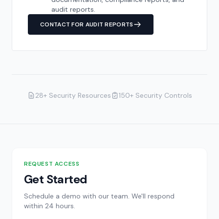
audit reports.
CONTACT FOR AUDIT REPORTS
28+ Security Resources
150+ Security Controls
REQUEST ACCESS
Get Started
Schedule a demo with our team. We'll respond
within 24 hours.