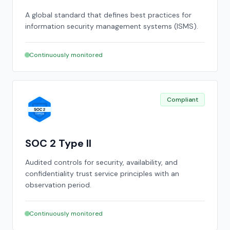
A global standard that defines best practices for
information security management systems (ISMS).
Continuously monitored
Compliant
SOC 2 Type II
Audited controls for security, availability, and
confidentiality trust service principles with an
observation period.
Continuously monitored