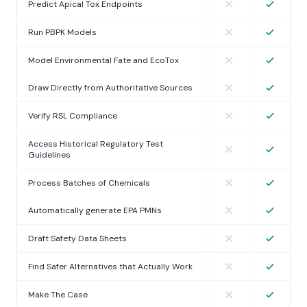
Predict Apical Tox Endpoints
Run PBPK Models
Model Environmental Fate and EcoTox
Draw Directly from Authoritative Sources
Verify RSL Compliance
Access Historical Regulatory Test
Guidelines
Process Batches of Chemicals
Automatically generate EPA PMNs
Draft Safety Data Sheets
Find Safer Alternatives that Actually Work
Make The Case